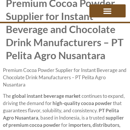
Premium Cocoa Powder
PELITA AGRO
Supplier for Instant
Beverage and Chocolate
Drink Manufacturers – PT
Pelita Agro Nusantara
Premium Cocoa Powder Supplier for Instant Beverage and
Chocolate Drink Manufacturers – PT Pelita Agro
Nusantara
The
global instant beverage market
continues to expand,
driving the demand for
high-quality cocoa powder
that
guarantees flavor, solubility, and consistency.
PT Pelita
Agro Nusantara
, based in Indonesia, is a trusted
supplier
of premium cocoa powder
for
importers, distributors,