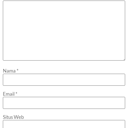
Nama
*
Email
*
Situs Web