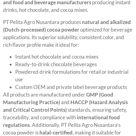
and food and beverage manufacturers
producing instant
drinks, hot chocolate, and cocoa mixes.
PT Pelita Agro Nusantara produces
natural and alkalized
(Dutch-processed) cocoa powder
optimized for beverage
applications. Its superior solubility, consistent color, and
rich flavor profile make it ideal for:
Instant hot chocolate and cocoa mixes
Ready-to-drink chocolate beverages
Powdered drink formulations for retail or industrial
use
Custom OEM and private label beverage products
All products are manufactured under
GMP (Good
Manufacturing Practice)
and
HACCP (Hazard Analysis
and Critical Control Points)
standards, ensuring safety,
traceability, and compliance with
international food
regulations
. Additionally, PT Pelita Agro Nusantara’s
cocoa powder is
halal-certified
, making it suitable for