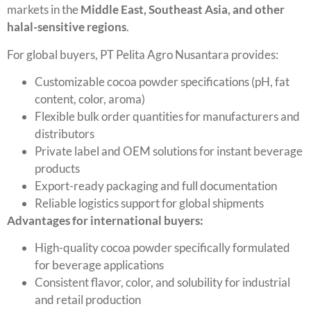
markets in the
Middle East, Southeast Asia, and other
halal-sensitive regions
.
For global buyers, PT Pelita Agro Nusantara provides:
Customizable cocoa powder specifications (pH, fat
content, color, aroma)
Flexible bulk order quantities for manufacturers and
distributors
Private label and OEM solutions for instant beverage
products
Export-ready packaging and full documentation
Reliable logistics support for global shipments
Advantages for international buyers:
High-quality cocoa powder specifically formulated
for beverage applications
Consistent flavor, color, and solubility for industrial
and retail production