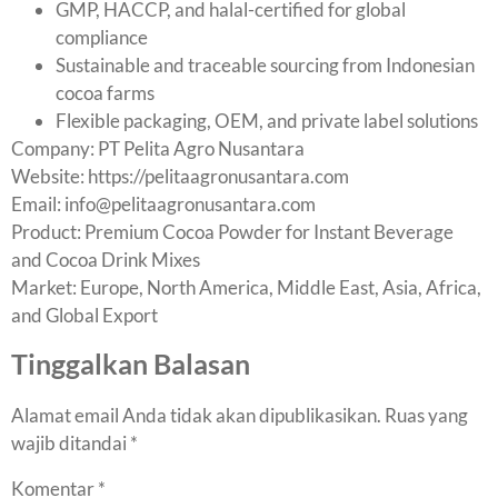
GMP, HACCP, and halal-certified for global
compliance
Sustainable and traceable sourcing from Indonesian
cocoa farms
Flexible packaging, OEM, and private label solutions
Company: PT Pelita Agro Nusantara
Website:
https://pelitaagronusantara.com
Email:
info@pelitaagronusantara.com
Product: Premium Cocoa Powder for Instant Beverage
and Cocoa Drink Mixes
Market: Europe, North America, Middle East, Asia, Africa,
and Global Export
Tinggalkan Balasan
Alamat email Anda tidak akan dipublikasikan.
Ruas yang
wajib ditandai
*
Komentar
*