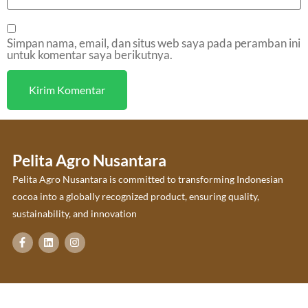
Simpan nama, email, dan situs web saya pada peramban ini
untuk komentar saya berikutnya.
Pelita Agro Nusantara
Pelita Agro Nusantara is committed to transforming Indonesian
cocoa into a globally recognized product, ensuring quality,
sustainability, and innovation